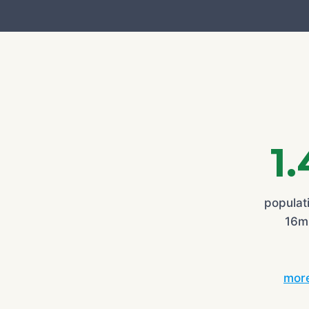
1
populati
16mi
more