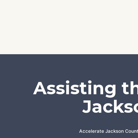
Assisting t
Jacks
Accelerate Jackson County 