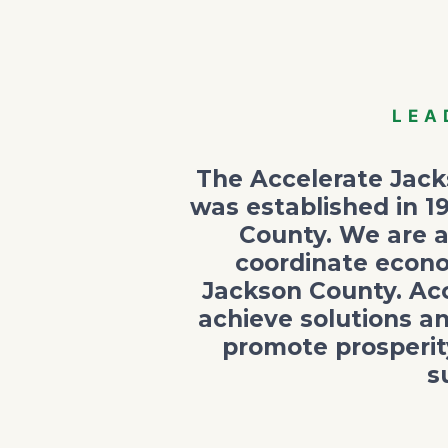
LEA
The Accelerate Jacks
was established in 1
County. We are a
coordinate econo
Jackson County. Acc
achieve solutions a
promote prosperit
s