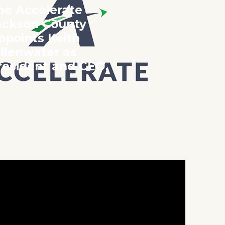
he Accelerate
ackson County
ppoints Keith
illenwater as
resident and CEO.