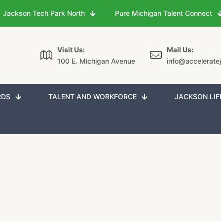
Jackson Tech Park North
Pure Michigan Talent Connect
Visit Us:
Mail Us:
100 E. Michigan Avenue
info@accelerate
RDS
TALENT AND WORKFORCE
JACKSON LIF