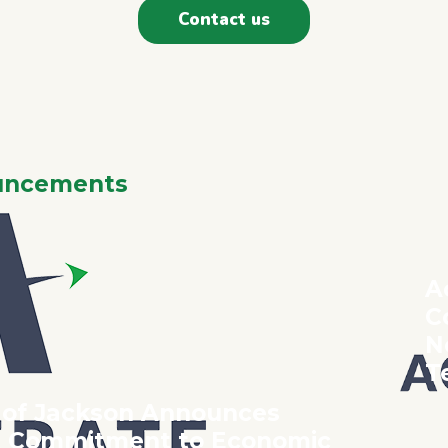
Contact us
CELERATE 2
F NOT US - THEN WH
uncements
A
C
N
T
 of Jackson Announces
ct Commitment to Economic