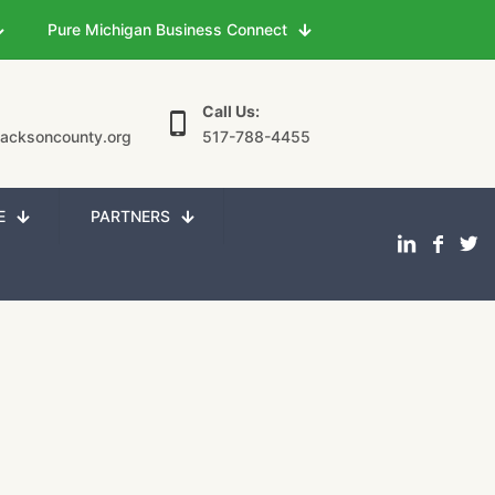
Pure Michigan Business Connect
Call Us:
jacksoncounty.org
517-788-4455
E
PARTNERS