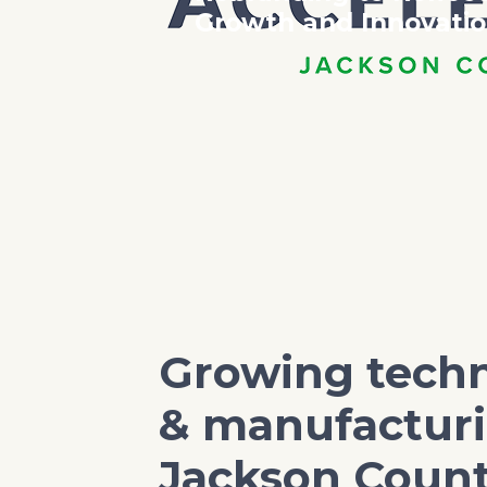
Growth and Innovati
Growing tech
& manufacturi
Jackson Coun