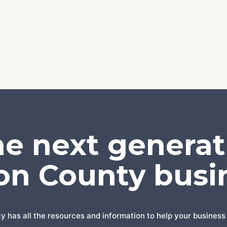
he next generat
on County busi
has all the resources and information to help your business 