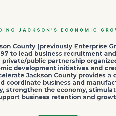
DING JACKSON'S ECONOMIC GR
on County (previously Enterprise Gr
997 to lead business recruitment and
 private/public partnership organiz
mic development initiatives and cre
elerate Jackson County provides a 
nd coordinate business and manufactu
y, strengthen the economy, stimulate
upport business retention and growt