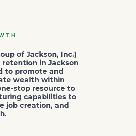
OWTH
oup of Jackson, Inc.)
 retention in Jackson
ed to promote and
ate wealth within
one-stop resource to
ring capabilities to
 job creation, and
h.