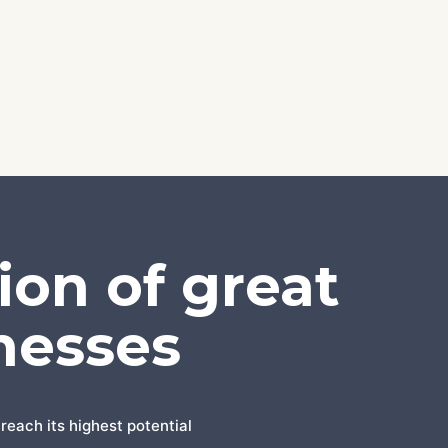
ion of great
nesses
reach its highest potential