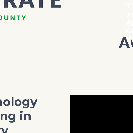
T
on
J
A
G
P
nology
ng in
ty