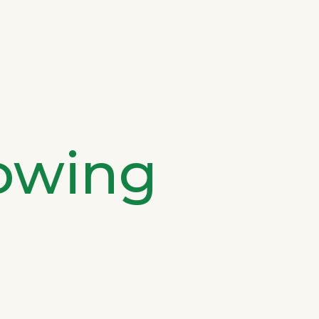
owing