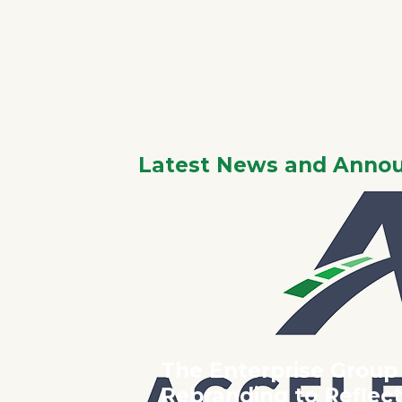
AC
I
Latest News and Anno
The Enterprise Group
Rebranding to Refle