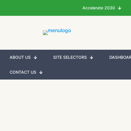
Accelerate 2030
ABOUT US
SITE SELECTORS
DASHBOA
CONTACT US