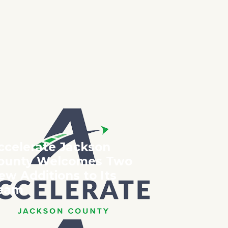
023
O?
ccelerate Jackson
ounty Welcomes Two
ew Additions to Its
eam