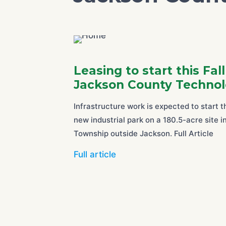
Leasing to start this Fal
Jackson County Technol
Infrastructure work is expected to start 
new industrial park on a 180.5-acre site 
Township outside Jackson. Full Article
Full article