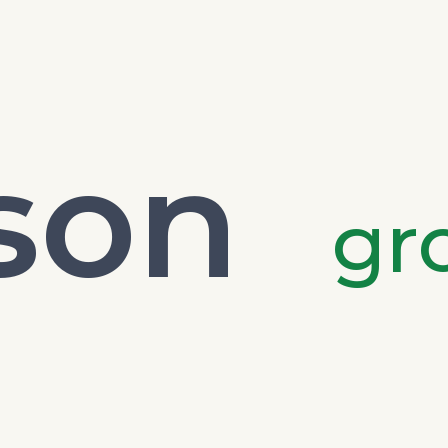
son
gr