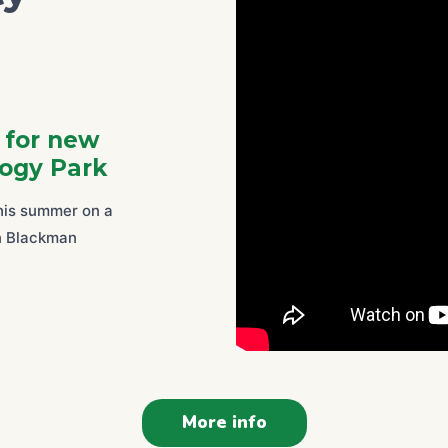
l for new
ogy Park
this summer on a
in Blackman
More info