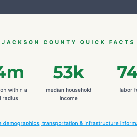
JACKSON COUNTY QUICK FACTS
.4m
53k
7
on within a
median household
labor 
 radius
income
 demographics, transportation & infrastructure inform