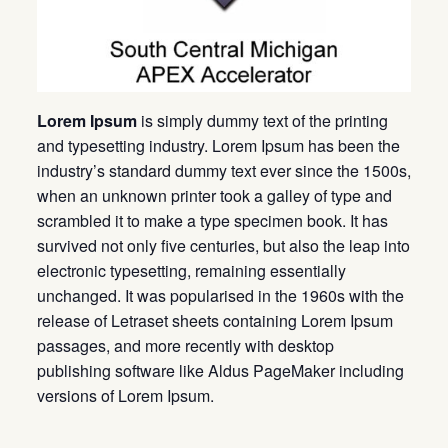
Lorem Ipsum
is simply dummy text of the printing
and typesetting industry. Lorem Ipsum has been the
industry’s standard dummy text ever since the 1500s,
when an unknown printer took a galley of type and
scrambled it to make a type specimen book. It has
survived not only five centuries, but also the leap into
electronic typesetting, remaining essentially
unchanged. It was popularised in the 1960s with the
release of Letraset sheets containing Lorem Ipsum
passages, and more recently with desktop
publishing software like Aldus PageMaker including
versions of Lorem Ipsum.