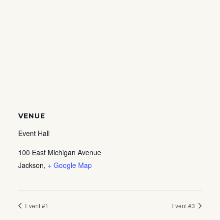
VENUE
Event Hall
100 East Michigan Avenue
Jackson
,
+ Google Map
Event #1
Event #3