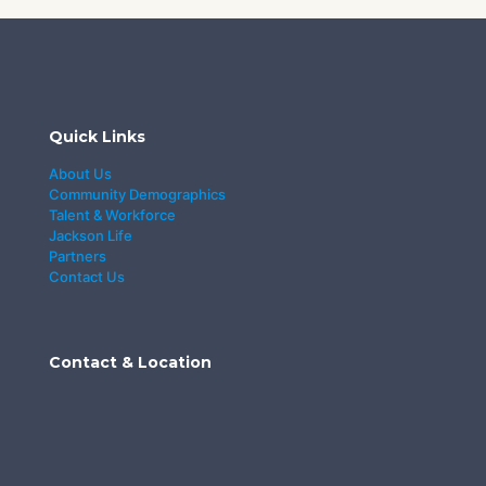
Quick Links
About Us
Community Demographics
Talent & Workforce
Jackson Life
Partners
Contact Us
Contact & Location