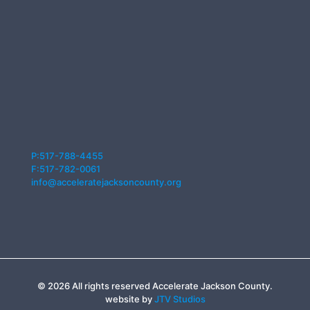
P:517-788-4455
F:517-782-0061
info@acceleratejacksoncounty.org
© 2026 All rights reserved Accelerate Jackson County.
website by
JTV Studios