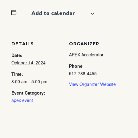
Add to calendar
DETAILS
ORGANIZER
APEX Accelerator
Date:
October 14, 2024
Phone
517-788-4455
Time:
8:00 am - 5:00 pm
View Organizer Website
Event Category:
apex event