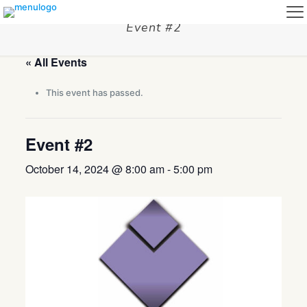
Event #2
« All Events
This event has passed.
Event #2
October 14, 2024 @ 8:00 am
-
5:00 pm